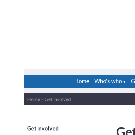
Home
Who's who
G
▼
Home
>
Get involved
Get
Get involved