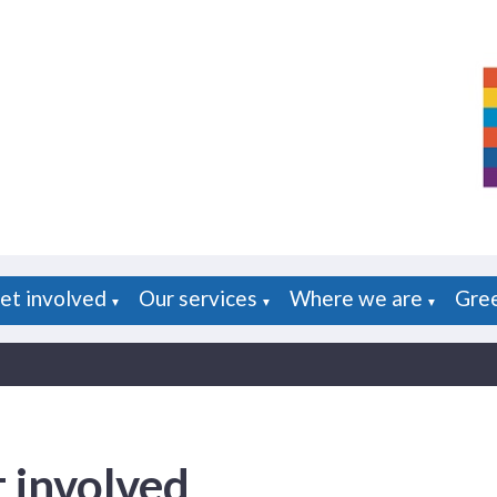
et involved
Our services
Where we are
Gre
▼
▼
▼
 involved