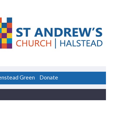
enstead Green
Donate