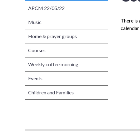
APCM 22/05/22
There is 
Music
calendar 
Home & prayer groups
Courses
Weekly coffee morning
Events
Children and Families