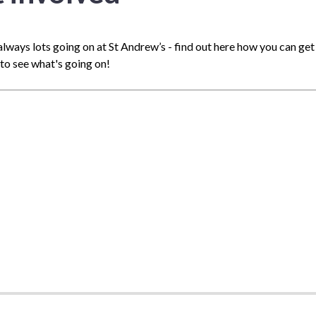
always lots going on at St Andrew’s - find out here how you can get i
to see what's going on!