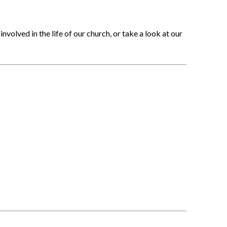
nvolved in the life of our church, or take a look at our