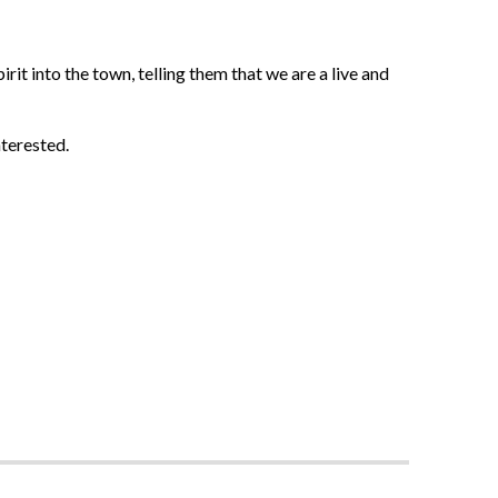
irit into the town, telling them that we are a live and
nterested.