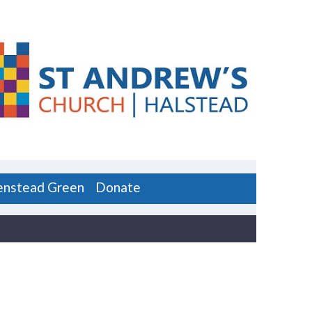
enstead Green
Donate