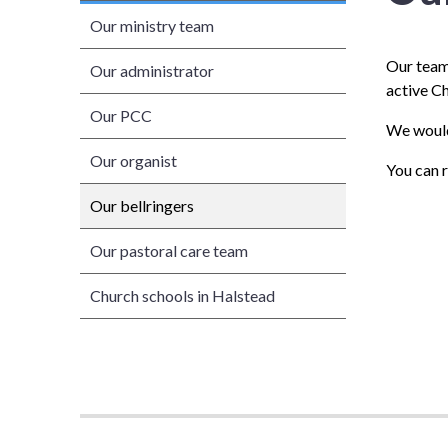
Our ministry team
Our team 
Our administrator
active C
Our PCC
We would 
Our organist
You can 
Our bellringers
Our pastoral care team
Church schools in Halstead