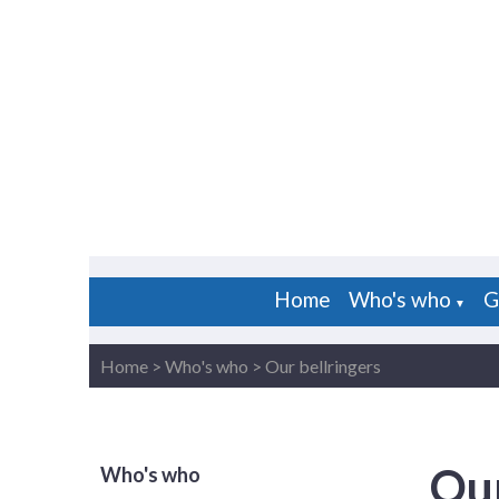
Home
Who's who
G
▼
Home
>
Who's who
>
Our bellringers
Our
Who's who