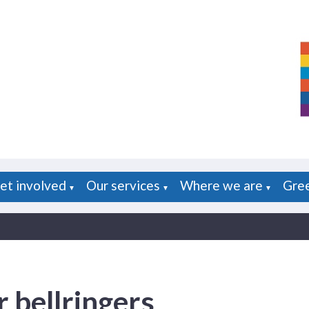
et involved
Our services
Where we are
Gre
▼
▼
▼
 bellringers