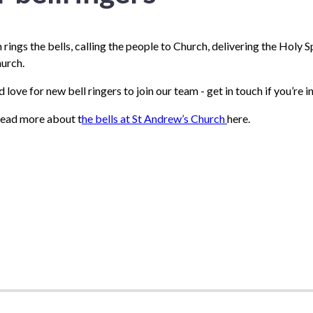
rings the bells, calling the people to Church, delivering the Holy Sp
hurch.
love for new bell ringers to join our team - get in touch if you’re i
read more about t
he bells at St Andrew’s Church
here.